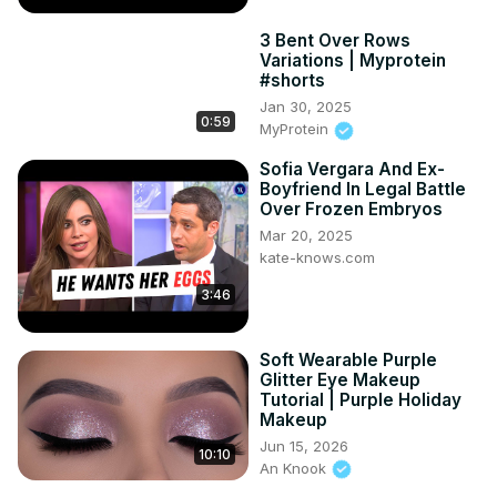
3 Bent Over Rows
Variations | Myprotein
#shorts
Jan 30, 2025
0:59
MyProtein
Sofia Vergara And Ex-
Boyfriend In Legal Battle
Over Frozen Embryos
Mar 20, 2025
kate-knows.com
3:46
Soft Wearable Purple
Glitter Eye Makeup
Tutorial | Purple Holiday
Makeup
Jun 15, 2026
10:10
An Knook