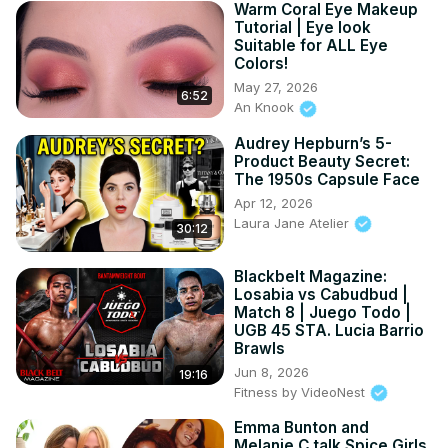
Warm Coral Eye Makeup
Tutorial | Eye look
Suitable for ALL Eye
Colors!
May 27, 2026
6:52
An Knook
Audrey Hepburn’s 5-
Product Beauty Secret:
The 1950s Capsule Face
Apr 12, 2026
Laura Jane Atelier
30:12
Blackbelt Magazine:
Losabia vs Cabudbud |
Match 8 | Juego Todo |
UGB 45 STA. Lucia Barrio
Brawls
Jun 8, 2026
19:16
Fitness by VideoNest
Emma Bunton and
Melanie C talk Spice Girls