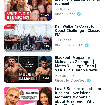
reunion!
Jul 9, 2026
Global - Heart
13:49
Dan Walker's Coast to
Coast Challenge | Classic
FM
Jul 8, 2026
Global - Classic FM
7:16
Blackbelt Magazine:
Malinao vs Galangue |
Match 6 | Juego Todo |
STA. Lucia Barrio Brawls
May 31, 2026
25:33
Fitness by VideoNest
Lola & Sean re-enact their
funniest Love Island
moments & open up
about Julia feud | Who