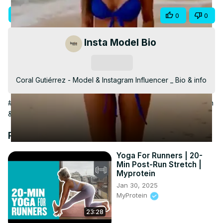
Video
Visit Site
Share
0
0
Insta Model Bio
Subscribe
Coral Gutiérrez - Model & Instagram Influencer _ Bio & info
#Celebrities & Entertainment News
#Beauty & Fitness
#Fashion
& Style
#Fashion Designers & Collections
Recommended Videos
Yoga For Runners | 20-
Min Post-Run Stretch |
Myprotein
Jan 30, 2025
MyProtein
23:28