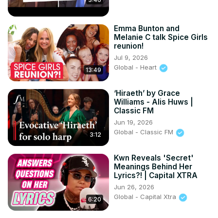
Emma Bunton and
Melanie C talk Spice Girls
reunion!
Jul 9, 2026
Global - Heart
13:49
‘Hiraeth’ by Grace
Williams - Alis Huws |
Classic FM
Jun 19, 2026
Global - Classic FM
3:12
Kwn Reveals 'Secret'
Meanings Behind Her
Lyrics?! | Capital XTRA
Jun 26, 2026
Global - Capital Xtra
6:20