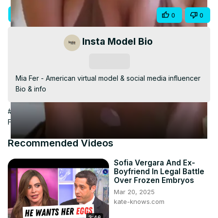
Video
Visit Site
Share
0
0
Insta Model Bio
Subscribe
Mia Fer - American virtual model & social media influencer 
Bio & info
#Celebrities & Entertainment News
#Online Media
#Beauty &
Fitness
#Fashion & Style
Recommended Videos
Sofia Vergara And Ex-
Boyfriend In Legal Battle
Over Frozen Embryos
Mar 20, 2025
kate-knows.com
3:46