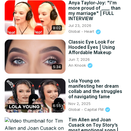
Anya Taylor-Joy: "I'm
more proud of ____ than
my marriage" | FULL
INTERVIEW
Jul 23, 2026
8:02
Global - Heart
Classic Eye Look For
Hooded Eyes | Using
Affordable Makeup
Jun 7, 2026
An Knook
5:34
Lola Young on
manifesting her dream
collab and the struggles
of navigating fame
Nov 2, 2025
6:55
Global - Capital FM
Tim Allen and Joan
Cusack on Toy Story’s
most emotional song |