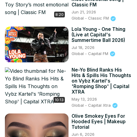
Classic FM
Jun 21, 2026
8:20
Global - Classic FM
Lola Young - One Thing
(Live at Capital's
Summertime Ball 2026)
Jul 18, 2026
Global - Capital FM
3:41
Ne-Yo Blind Ranks His
Hits & Spills His Thoughts
on Vybz Kartel's
'Romping Shop' | Capital
XTRA
May 13, 2026
10:13
Global - Capital Xtra
Olive Smokey Eyes For
Hooded Eyes | Makeup
Tutorial
Jun 6, 2026